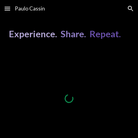
Paulo Cassin
Skip to main content
Skip to navigation
Experience.
Share.
Repeat.